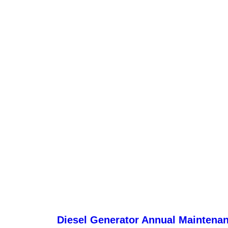
Diesel Generator Annual Maintena