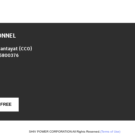
ONNEL
Gantayat
(
CCO
)
5800376
 FREE
SHIV POWER CORPORATION All Rights Reserved.
(Terms of Use)