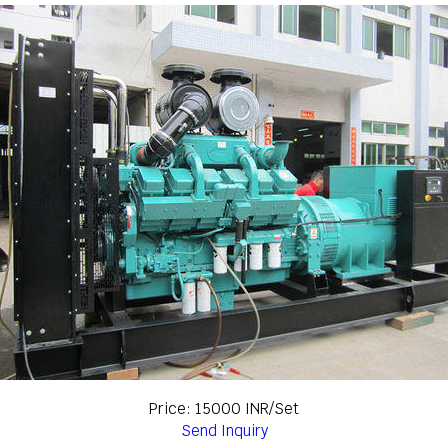
Price: 15000 INR/Set
Send Inquiry