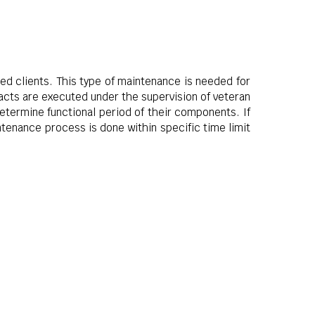
ued clients. This type of maintenance is needed for
acts are executed under the supervision of veteran
determine functional period of their components. If
tenance process is done within specific time limit