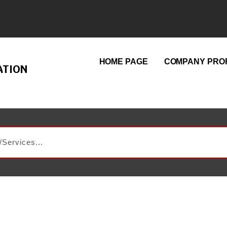
HOME PAGE
COMPANY PROF
ATION