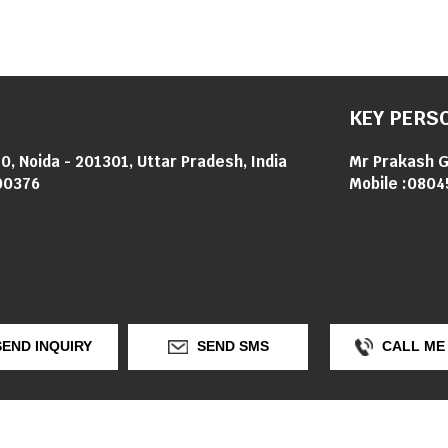
KEY PERS
0, Noida - 201301, Uttar Pradesh, India
Mr Prakash 
00376
Mobile :
0804
END INQUIRY
SEND SMS
CALL ME