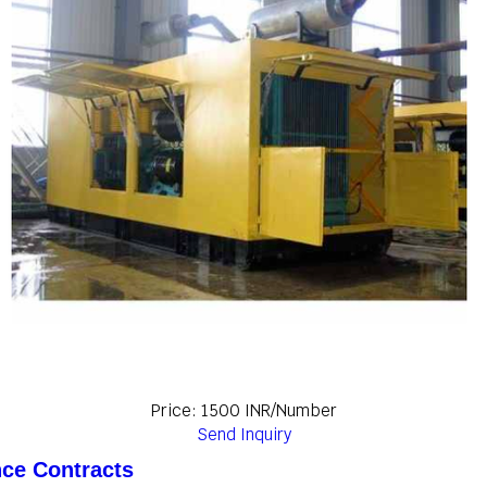
Price: 1500 INR/Number
Send Inquiry
nce Contracts