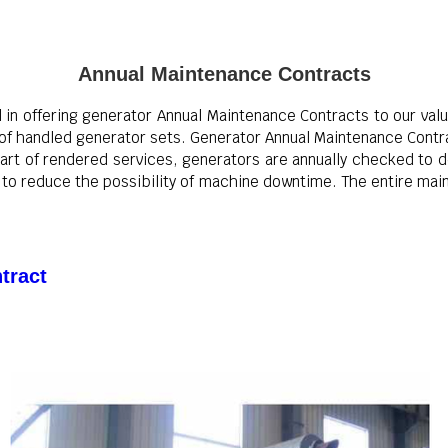
Annual Maintenance Contracts
l in offering generator Annual Maintenance Contracts to our val
e of handled generator sets. Generator Annual Maintenance Contr
part of rendered services, generators are annually checked to 
to reduce the possibility of machine downtime. The entire main
tract