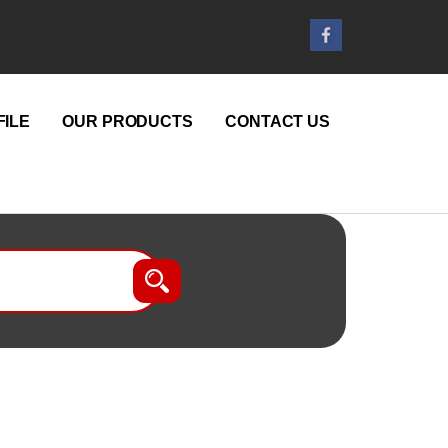
ILE
OUR PRODUCTS
CONTACT US