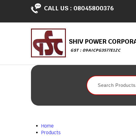
CALL US :
08045800376
SHIV POWER CORPOR
GST : 09AICPG3577E1ZC
Home
Products