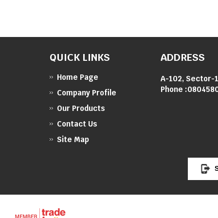
QUICK LINKS
ADDRESS
Home Page
A-102, Sector-1
Phone :
080458
Company Profile
Our Products
Contact Us
Site Map
S