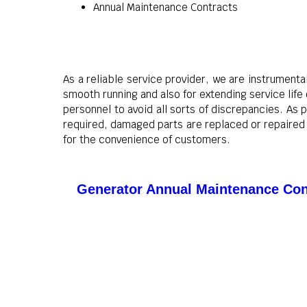
Annual Maintenance Contracts
As a reliable service provider, we are instrumenta
smooth running and also for extending service lif
personnel to avoid all sorts of discrepancies. As 
required, damaged parts are replaced or repaired 
for the convenience of customers.
Generator Annual Maintenance Con