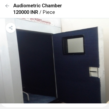
Audiometric Chamber
120000 INR
/ Piece