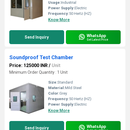
Usage:
Industrial
Power Supply:
Electric
Frequency:
50 Hertz (HZ)
Know More
WhatsApp
Send Inquiry
Get Latest Price
Soundproof Test Chamber
Price: 125000 INR
/
Unit
Minimum Order Quantity : 1 Unit
Size:
Standard
Material:
Mild Steel
Color:
Grey
Frequency:
50 Hertz (HZ)
Power Supply:
Electric
Know More
WhatsApp
Send Inquiry