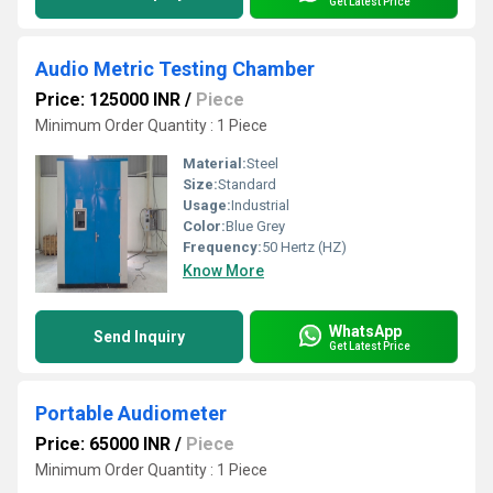
Get Latest Price
Audio Metric Testing Chamber
Price: 125000 INR
/
Piece
Minimum Order Quantity : 1 Piece
Material:
Steel
Size:
Standard
Usage:
Industrial
Color:
Blue Grey
Frequency:
50 Hertz (HZ)
Know More
WhatsApp
Send Inquiry
Get Latest Price
Portable Audiometer
Price: 65000 INR
/
Piece
Minimum Order Quantity : 1 Piece