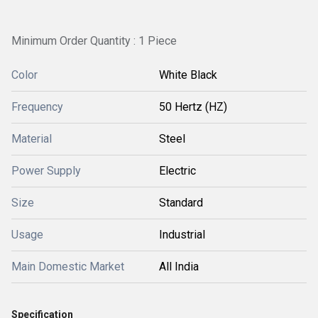
Minimum Order Quantity : 1 Piece
Color
White Black
Frequency
50 Hertz (HZ)
Material
Steel
Power Supply
Electric
Size
Standard
Usage
Industrial
Main Domestic Market
All India
Specification