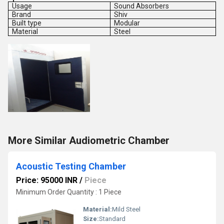
Usage
Sound Absorbers
Brand
Shiv
Built type
Modular
Material
Steel
More Similar Audiometric Chamber
Acoustic Testing Chamber
Price: 95000 INR
/
Piece
Minimum Order Quantity : 1 Piece
Material:
Mild Steel
Size:
Standard