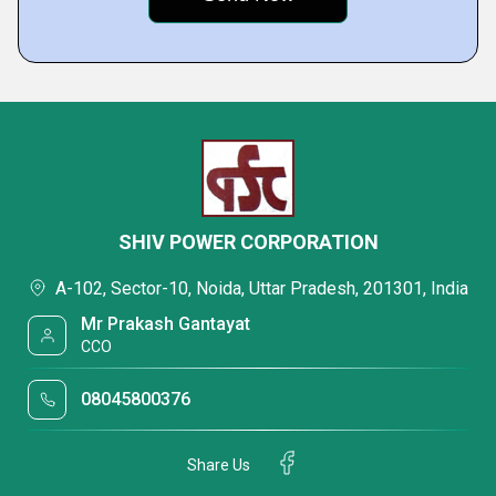
SHIV POWER CORPORATION
A-102, Sector-10, Noida, Uttar Pradesh, 201301, India
Mr Prakash Gantayat
CCO
08045800376
Share Us