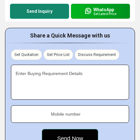
WhatsApp
Send Inquiry
Get Latest Price
Share a Quick Message with us
Get Quotation
Get Price List
Discuss Requirement
Enter Buying Requirement Details
Mobile number