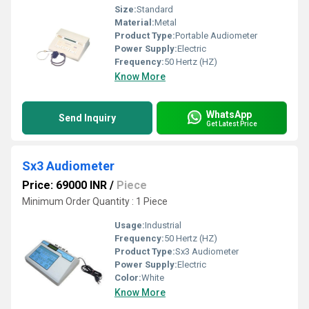
Size:
Standard
Material:
Metal
Product Type:
Portable Audiometer
Power Supply:
Electric
Frequency:
50 Hertz (HZ)
Know More
WhatsApp
Send Inquiry
Get Latest Price
Sx3 Audiometer
Price: 69000 INR
/
Piece
Minimum Order Quantity : 1 Piece
Usage:
Industrial
Frequency:
50 Hertz (HZ)
Product Type:
Sx3 Audiometer
Power Supply:
Electric
Color:
White
Know More