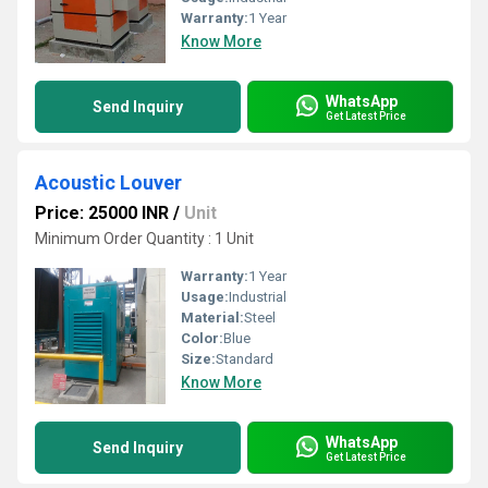
Warranty:
1 Year
Know More
WhatsApp
Send Inquiry
Get Latest Price
Acoustic Louver
Price: 25000 INR
/
Unit
Minimum Order Quantity : 1 Unit
Warranty:
1 Year
Usage:
Industrial
Material:
Steel
Color:
Blue
Size:
Standard
Know More
WhatsApp
Send Inquiry
Get Latest Price