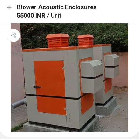
Blower Acoustic Enclosures
55000 INR
/ Unit