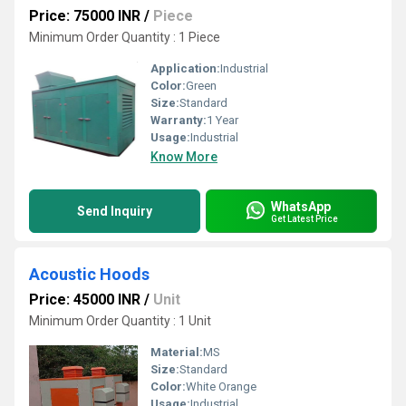
Price: 75000 INR
/
Piece
Minimum Order Quantity : 1 Piece
Application:
Industrial
Color:
Green
Size:
Standard
Warranty:
1 Year
Usage:
Industrial
Know More
WhatsApp
Send Inquiry
Get Latest Price
Acoustic Hoods
Price: 45000 INR
/
Unit
Minimum Order Quantity : 1 Unit
Material:
MS
Size:
Standard
Color:
White Orange
Usage:
Industrial