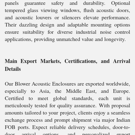
panels guarantee safety and durability. Optional
tempered glass viewing windows, flush acoustic doors,
and acoustic louvers or silencers elevate performance.
Their dazzling design and adaptable mounting options
ensure suitability for diverse industrial noise control
applications, providing unmatched value and longevity.
Main Export Markets, Certifications, and Arrival
Details
Our Blower Acoustic Enclosures are exported worldwide,
especially to Asia, the Middle East, and Europe.
Certified to meet global standards, each unit is
meticulously tested for quality assurance. With proposal
amounts tailored to your project, clients enjoy a seamless
exchange process and prompt shipment via major Indian
FOB ports. Expect reliable delivery schedules, door-to-
door arrival options, and personalized export