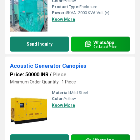
Color:
Yellow
Product Type:
Enclosure
Power:
5KVA -2000 KVA Volt (v)
Know More
WhatsApp
Send Inquiry
Get Latest Price
Acoustic Generator Canopies
Price: 50000 INR
/
Piece
Minimum Order Quantity : 1 Piece
Material:
Mild Steel
Color:
Yellow
Know More