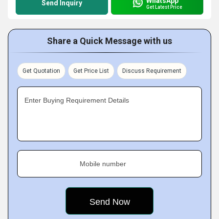
WhatsApp
Send Inquiry
Get Latest Price
Share a Quick Message with us
Get Quotation
Get Price List
Discuss Requirement
Enter Buying Requirement Details
Mobile number