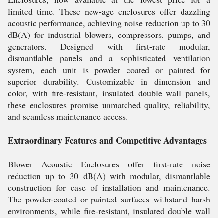
limited time. These new-age enclosures offer dazzling
acoustic performance, achieving noise reduction up to 30
dB(A) for industrial blowers, compressors, pumps, and
generators. Designed with first-rate modular,
dismantlable panels and a sophisticated ventilation
system, each unit is powder coated or painted for
superior durability. Customizable in dimension and
color, with fire-resistant, insulated double wall panels,
these enclosures promise unmatched quality, reliability,
and seamless maintenance access.
Extraordinary Features and Competitive Advantages
Blower Acoustic Enclosures offer first-rate noise
reduction up to 30 dB(A) with modular, dismantlable
construction for ease of installation and maintenance.
The powder-coated or painted surfaces withstand harsh
environments, while fire-resistant, insulated double wall