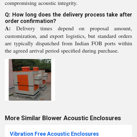
compromising acoustic integrity.
Q: How long does the delivery process take after
order confirmation?
A:
Delivery times depend on proposal amount,
customization, and export logistics, but standard orders
are typically dispatched from Indian FOB ports within
the agreed arrival period specified during purchase.
More Similar Blower Acoustic Enclosures
Vibration Free Acoustic Enclosures