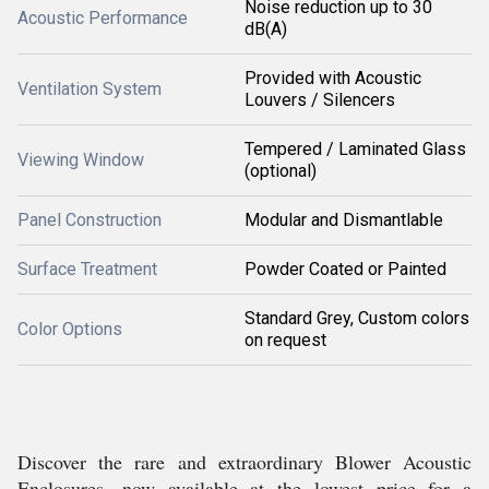
Noise reduction up to 30
Acoustic Performance
dB(A)
Provided with Acoustic
Ventilation System
Louvers / Silencers
Tempered / Laminated Glass
Viewing Window
(optional)
Panel Construction
Modular and Dismantlable
Surface Treatment
Powder Coated or Painted
Standard Grey, Custom colors
Color Options
on request
Discover the rare and extraordinary Blower Acoustic
Enclosures, now available at the lowest price for a