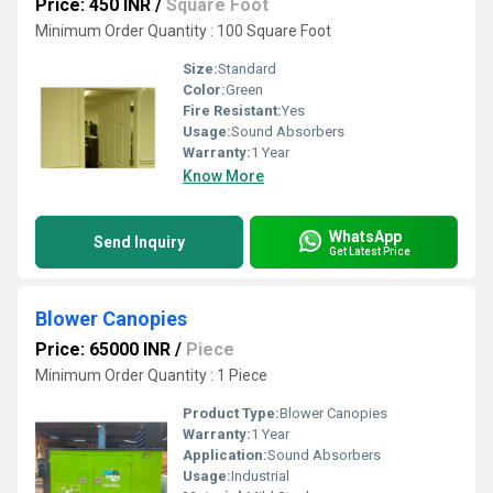
Price: 450 INR
/
Square Foot
Minimum Order Quantity : 100 Square Foot
Size:
Standard
Color:
Green
Fire Resistant:
Yes
Usage:
Sound Absorbers
Warranty:
1 Year
Know More
WhatsApp
Send Inquiry
Get Latest Price
Blower Canopies
Price: 65000 INR
/
Piece
Minimum Order Quantity : 1 Piece
Product Type:
Blower Canopies
Warranty:
1 Year
Application:
Sound Absorbers
Usage:
Industrial