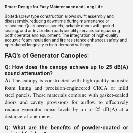
Smart Design for Easy Maintenance and Long Life
Bolted/screw type construction allows swift assembly and
disassembly, reducing downtime during maintenance or
relocation. Quick access panels, lockable doors with gasket
sealing, and anti-vibration pads simplify service, safeguarding
both operator and equipment. The integration of high-quality
acoustic foam insulation and fire resistance enhances safety and
operational longevity in high-demand settings.
FAQ's of Generator Canopies:
Q: How does the canopy achieve up to 25 dB(A)
sound attenuation?
A:
The canopy is constructed with high-quality acoustic
foam lining and precision-engineered CRCA or mild
steel panels. These materials combine with gasket-sealed
doors and cavity provisions for airflow to effectively
reduce generator noise levels by up to 25 dB(A) at a
distance of one meter.
Q: What are the benefits of powder-coated or