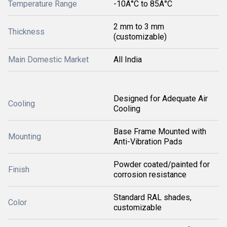
Temperature Range
-10Â°C to 85Â°C
2 mm to 3 mm
Thickness
(customizable)
Main Domestic Market
All India
Designed for Adequate Air
Cooling
Cooling
Base Frame Mounted with
Mounting
Anti-Vibration Pads
Powder coated/painted for
Finish
corrosion resistance
Standard RAL shades,
Color
customizable