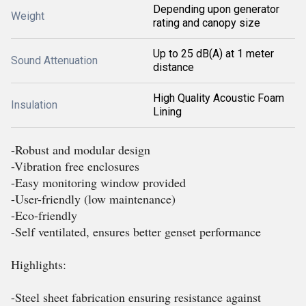
Depending upon generator
Weight
rating and canopy size
Up to 25 dB(A) at 1 meter
Sound Attenuation
distance
High Quality Acoustic Foam
Insulation
Lining
-Robust and modular design
-Vibration free enclosures
-Easy monitoring window provided
-User-friendly (low maintenance)
-Eco-friendly
-Self ventilated, ensures better genset performance
Highlights:
-Steel sheet fabrication ensuring resistance against