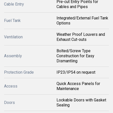
Pre-cut Entry Points for
Cable Entry
Cables and Pipes
Integrated/External Fuel Tank
Fuel Tank
Options
Weather Proof Louvers and
Ventilation
Exhaust Cut-outs
Bolted/Screw Type
Assembly
Construction for Easy
Dismantling
Protection Grade
IP23/IP54 on request
Quick Access Panels for
Access
Maintenance
Lockable Doors with Gasket
Doors
Sealing