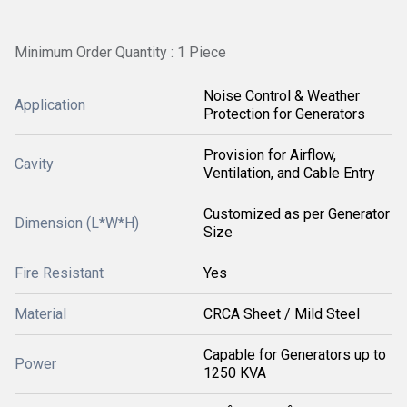
Minimum Order Quantity : 1 Piece
Noise Control & Weather
Application
Protection for Generators
Provision for Airflow,
Cavity
Ventilation, and Cable Entry
Customized as per Generator
Dimension (L*W*H)
Size
Fire Resistant
Yes
Material
CRCA Sheet / Mild Steel
Capable for Generators up to
Power
1250 KVA