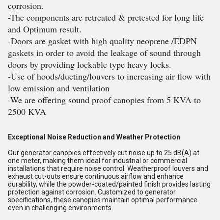
corrosion.
-The components are retreated & pretested for long life
and Optimum result.
-Doors are gasket with high quality neoprene /EDPN
gaskets in order to avoid the leakage of sound through
doors by providing lockable type heavy locks.
-Use of hoods/ducting/louvers to increasing air flow with
low emission and ventilation
-We are offering sound proof canopies from 5 KVA to
2500 KVA
Exceptional Noise Reduction and Weather Protection
Our generator canopies effectively cut noise up to 25 dB(A) at
one meter, making them ideal for industrial or commercial
installations that require noise control. Weatherproof louvers and
exhaust cut-outs ensure continuous airflow and enhance
durability, while the powder-coated/painted finish provides lasting
protection against corrosion. Customized to generator
specifications, these canopies maintain optimal performance
even in challenging environments.