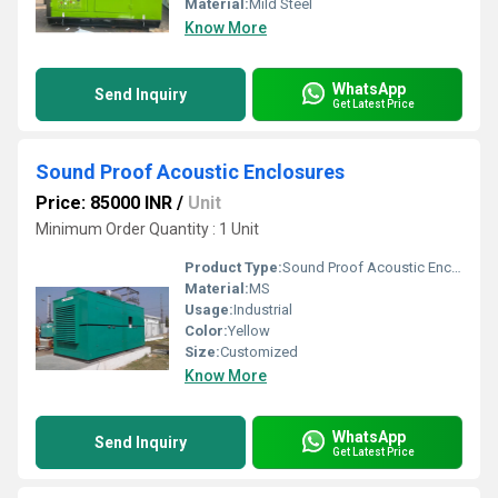
Material:
Mild Steel
Know More
WhatsApp
Send Inquiry
Get Latest Price
Sound Proof Acoustic Enclosures
Price: 85000 INR
/
Unit
Minimum Order Quantity : 1 Unit
Product Type:
Sound Proof Acoustic Enclosures
Material:
MS
Usage:
Industrial
Color:
Yellow
Size:
Customized
Know More
WhatsApp
Send Inquiry
Get Latest Price