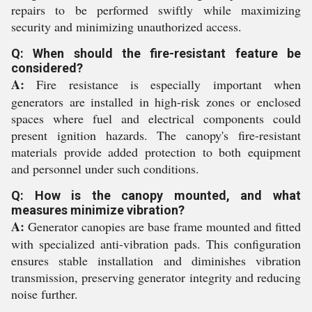
repairs to be performed swiftly while maximizing
security and minimizing unauthorized access.
Q: When should the fire-resistant feature be
considered?
A:
Fire resistance is especially important when
generators are installed in high-risk zones or enclosed
spaces where fuel and electrical components could
present ignition hazards. The canopy's fire-resistant
materials provide added protection to both equipment
and personnel under such conditions.
Q: How is the canopy mounted, and what
measures minimize vibration?
A:
Generator canopies are base frame mounted and fitted
with specialized anti-vibration pads. This configuration
ensures stable installation and diminishes vibration
transmission, preserving generator integrity and reducing
noise further.