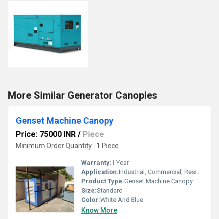
More Similar Generator Canopies
Genset Machine Canopy
Price: 75000 INR
/
Piece
Minimum Order Quantity : 1 Piece
Warranty:
1 Year
Application:
Industrial, Commercial, Residential
Product Type:
Genset Machine Canopy
Size:
Standard
Color:
White And Blue
Know More