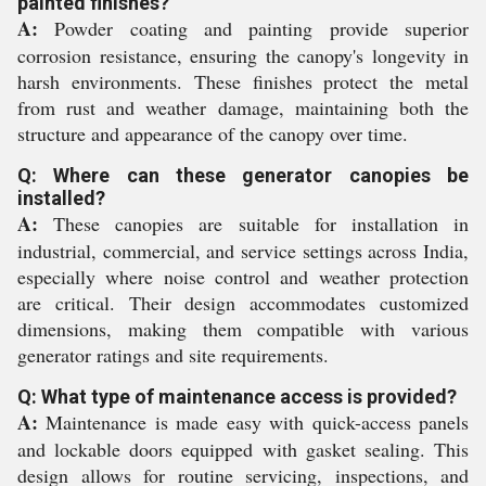
painted finishes?
A:
Powder coating and painting provide superior
corrosion resistance, ensuring the canopy's longevity in
harsh environments. These finishes protect the metal
from rust and weather damage, maintaining both the
structure and appearance of the canopy over time.
Q: Where can these generator canopies be
installed?
A:
These canopies are suitable for installation in
industrial, commercial, and service settings across India,
especially where noise control and weather protection
are critical. Their design accommodates customized
dimensions, making them compatible with various
generator ratings and site requirements.
Q: What type of maintenance access is provided?
A:
Maintenance is made easy with quick-access panels
and lockable doors equipped with gasket sealing. This
design allows for routine servicing, inspections, and