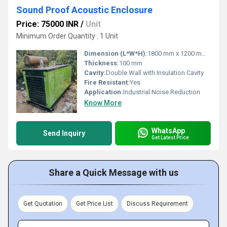
Sound Proof Acoustic Enclosure
Price: 75000 INR
/
Unit
Minimum Order Quantity : 1 Unit
Dimension (L*W*H):
1800 mm x 1200 mm x 2100 mm
Thickness:
100 mm
Cavity:
Double Wall with Insulation Cavity
Fire Resistant:
Yes
Application:
Industrial Noise Reduction
Know More
WhatsApp
Send Inquiry
Get Latest Price
Share a Quick Message with us
Get Quotation
Get Price List
Discuss Requirement