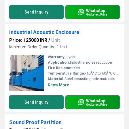
WhatsApp
Send Inquiry
Get Latest Price
Industrial Acoustic Enclosure
Price: 125000 INR
/
Unit
Minimum Order Quantity : 1 Unit
Warranty:
1 year
Application:
Industrial noise reduction
Fire Resistant:
Yes
Temperature Range:
-10Â°C to 60Â°C Celsius (oC)
Material:
Steel acoustic-grade materials
Know More
WhatsApp
Send Inquiry
Get Latest Price
Sound Proof Partition