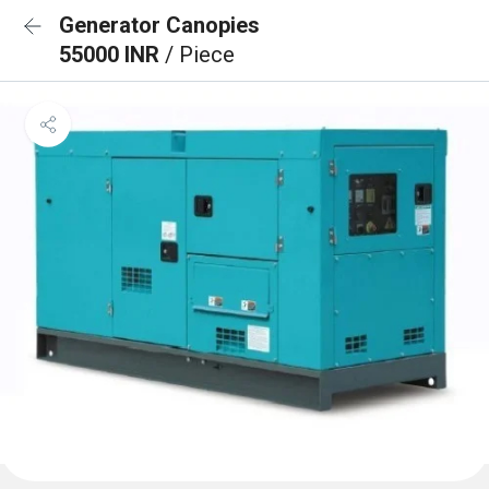
Generator Canopies
55000 INR
/ Piece