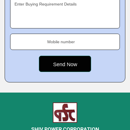
Enter Buying Requirement Details
Mobile number
SHIV POWER CORPORATION