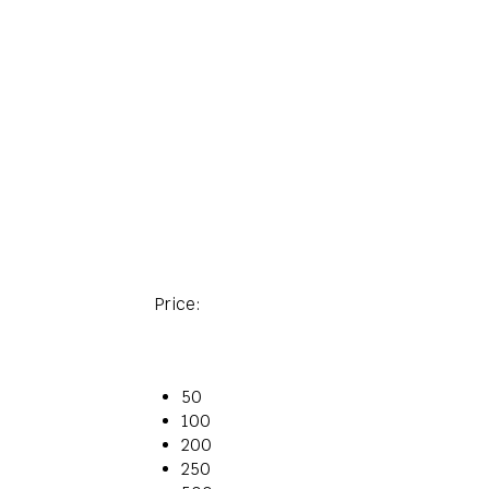
Price:
50
100
200
250