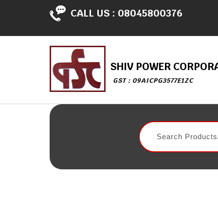
CALL US :
08045800376
SHIV POWER CORPOR
GST : 09AICPG3577E1ZC