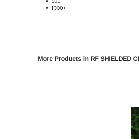
500
1000+
More Products in RF SHIELDED 