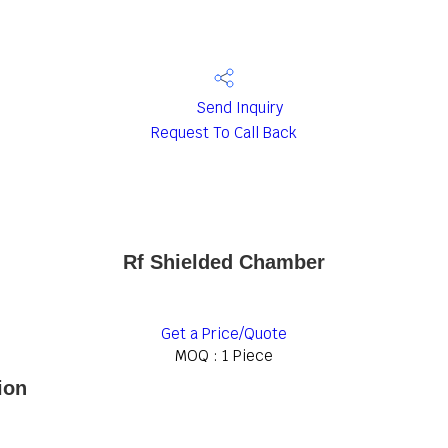
Send Inquiry
Request To Call Back
Rf Shielded Chamber
Get a Price/Quote
MOQ :
1 Piece
ion