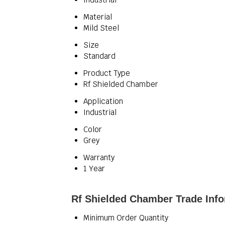
Material
Mild Steel
Size
Standard
Product Type
Rf Shielded Chamber
Application
Industrial
Color
Grey
Warranty
1 Year
Rf Shielded Chamber Trade Inf
Minimum Order Quantity