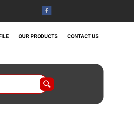
ILE
OUR PRODUCTS
CONTACT US