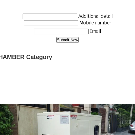
Additional detail
Mobile number
Email
CHAMBER Category