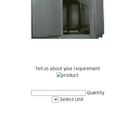
Tell us about your requirement
Quantity
Select Unit