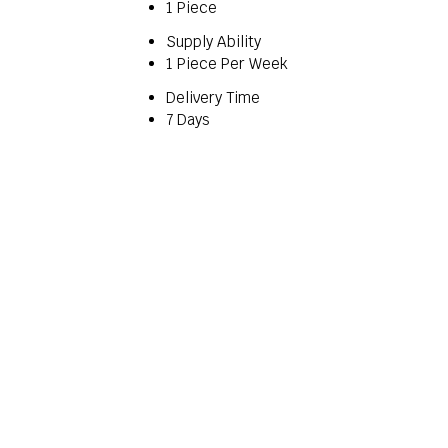
1 Piece
Supply Ability
1 Piece Per Week
Delivery Time
7 Days