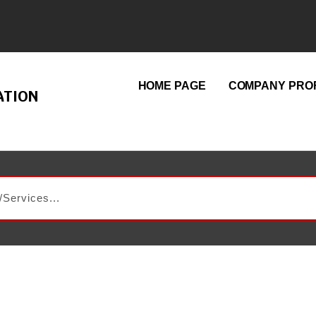
HOME PAGE
COMPANY PROF
ATION