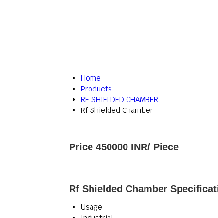
Home
Products
RF SHIELDED CHAMBER
Rf Shielded Chamber
Price 450000 INR
/ Piece
Rf Shielded Chamber Specificat
Usage
Industrial