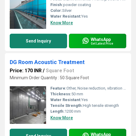
Finish:
powder coating
Color:
Silver
Water Resistant:
Yes
Know More
WhatsApp
Send Inquiry
Get Latest Price
DG Room Acoustic Treatment
Price: 170 INR
/
Square Foot
Minimum Order Quantity : 50 Square Foot
Feature:
Other, Noise reduction, vibration control, sound insulation, eco-friendly, easy installation
Thickness:
50 mm
Water Resistant:
Yes
Tensile Strength:
High tensile strength
Length:
1200 mm
Know More
WhatsApp