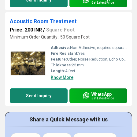
Send Inquiry
Get Latest Price
Acoustic Room Treatment
Price: 200 INR
/
Square Foot
Minimum Order Quantity : 50 Square Foot
Adhesive:
Non-Adhesive, requires separate adhesive application
Fire Resistant:
Yes
Feature:
Other, Noise Reduction, Echo Control, Easy to Install
Thickness:
25 mm
Length:
4 feet
Know More
WhatsApp
Send Inquiry
Get Latest Price
Share a Quick Message with us