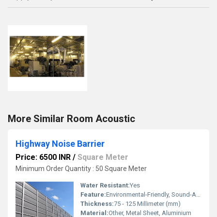
More Similar Room Acoustic
Highway Noise Barrier
Price: 6500 INR
/
Square Meter
Minimum Order Quantity : 50 Square Meter
Water Resistant:
Yes
Feature:
Environmental-Friendly, Sound-Absorbing, Lightweight
Thickness:
75 - 125 Millimeter (mm)
Material:
Other, Metal Sheet, Aluminium