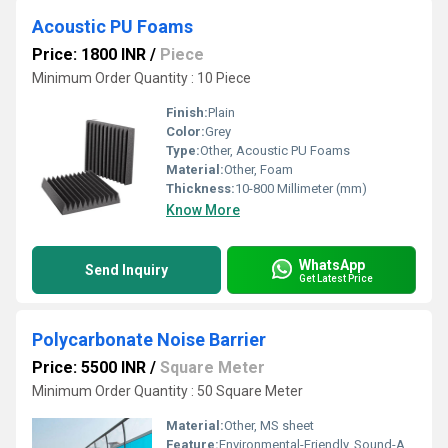
Acoustic PU Foams
Price: 1800 INR
/
Piece
Minimum Order Quantity : 10 Piece
Finish:
Plain
Color:
Grey
Type:
Other, Acoustic PU Foams
Material:
Other, Foam
Thickness:
10-800 Millimeter (mm)
Know More
WhatsApp
Send Inquiry
Get Latest Price
Polycarbonate Noise Barrier
Price: 5500 INR
/
Square Meter
Minimum Order Quantity : 50 Square Meter
Material:
Other, MS sheet
Feature:
Environmental-Friendly, Sound-Absorbing, Lightweight