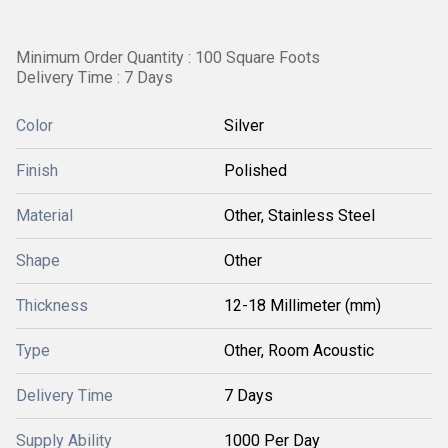
Minimum Order Quantity : 100 Square Foots
Delivery Time : 7 Days
Color
Silver
Finish
Polished
Material
Other, Stainless Steel
Shape
Other
Thickness
12-18 Millimeter (mm)
Type
Other, Room Acoustic
Delivery Time
7 Days
Supply Ability
1000 Per Day