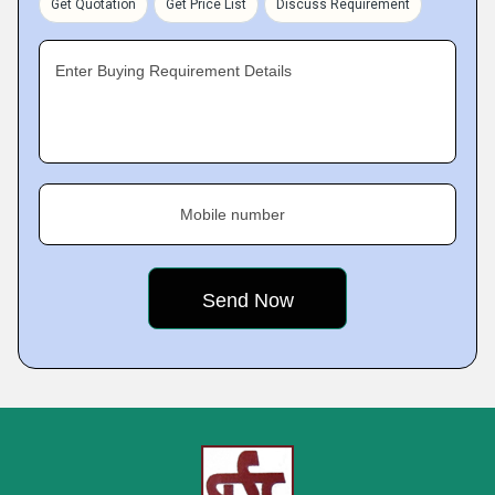
Get Quotation
Get Price List
Discuss Requirement
Enter Buying Requirement Details
Mobile number