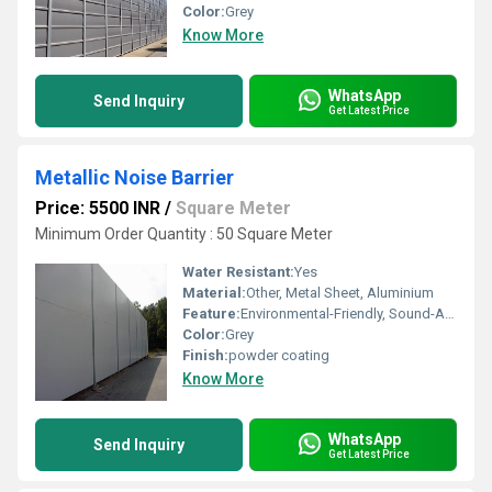
Color:
Grey
Know More
WhatsApp
Send Inquiry
Get Latest Price
Metallic Noise Barrier
Price: 5500 INR
/
Square Meter
Minimum Order Quantity : 50 Square Meter
Water Resistant:
Yes
Material:
Other, Metal Sheet, Aluminium
Feature:
Environmental-Friendly, Sound-Absorbing, Lightweight
Color:
Grey
Finish:
powder coating
Know More
WhatsApp
Send Inquiry
Get Latest Price