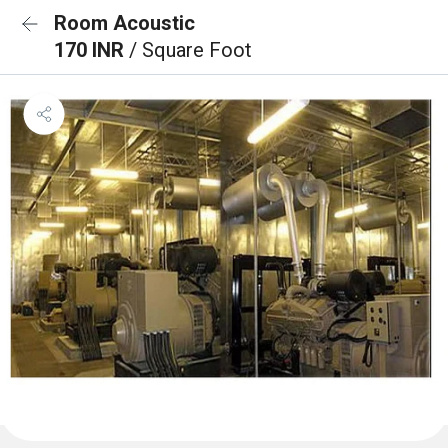
Room Acoustic
170 INR
/ Square Foot