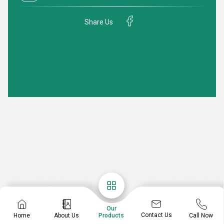
Share Us
Our
Contact Us
Home
About Us
Call Now
Products