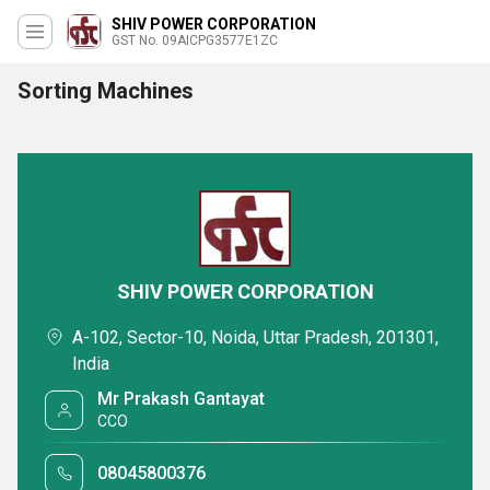
SHIV POWER CORPORATION
GST No. 09AICPG3577E1ZC
Sorting Machines
SHIV POWER CORPORATION
A-102, Sector-10, Noida, Uttar Pradesh, 201301,
India
Mr Prakash Gantayat
CCO
08045800376