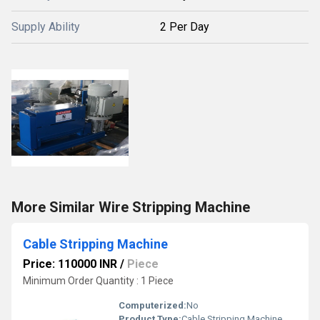
Supply Ability
2 Per Day
More Similar Wire Stripping Machine
Cable Stripping Machine
Price: 110000 INR
/
Piece
Minimum Order Quantity : 1 Piece
Computerized:
No
Product Type:
Cable Stripping Machine